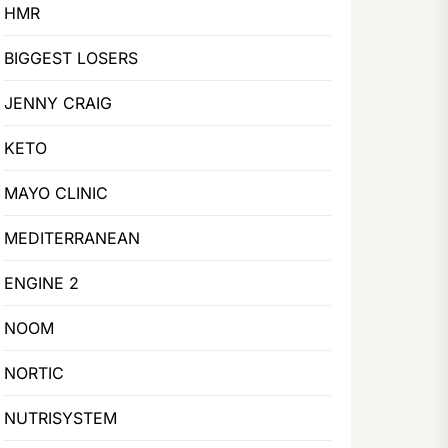
HMR
BIGGEST LOSERS
JENNY CRAIG
KETO
MAYO CLINIC
MEDITERRANEAN
ENGINE 2
NOOM
NORTIC
NUTRISYSTEM