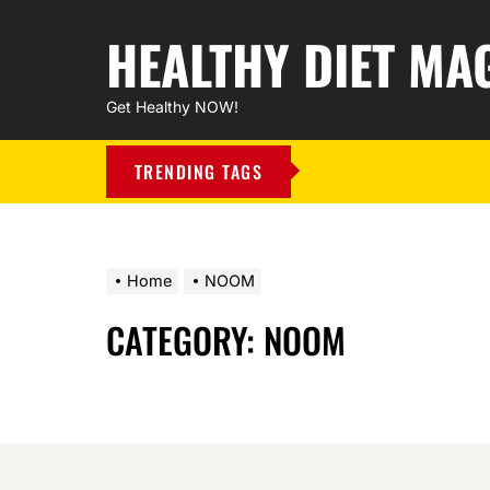
HEALTHY DIET MA
Get Healthy NOW!
TRENDING TAGS
Home
NOOM
CATEGORY:
NOOM