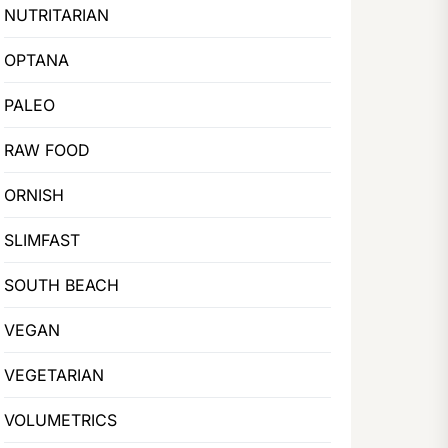
NUTRITARIAN
OPTANA
PALEO
RAW FOOD
ORNISH
SLIMFAST
SOUTH BEACH
VEGAN
VEGETARIAN
VOLUMETRICS