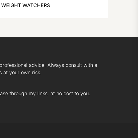
WEIGHT WATCHERS
professional advice. Always consult with a
s at your own risk.
ase through my links, at no cost to you.