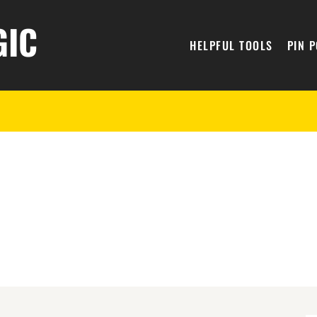
GIC
HELPFUL TOOLS
PIN 