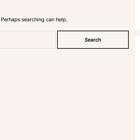
. Perhaps searching can help.