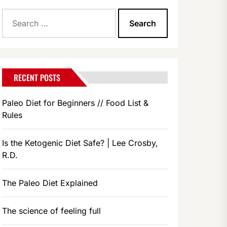
Search
for:
RECENT POSTS
Paleo Diet for Beginners // Food List &
Rules
Is the Ketogenic Diet Safe? | Lee Crosby,
R.D.
The Paleo Diet Explained
The science of feeling full