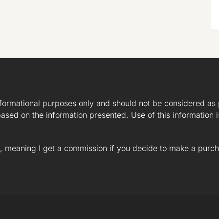
nformational purposes only and should not be considered as 
ased on the information presented. Use of this information i
ks, meaning I get a commission if you decide to make a purch