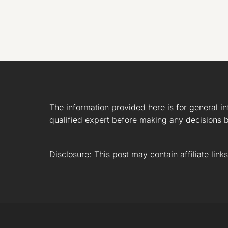
The information provided here is for general i
qualified expert before making any decisions b
Disclosure: This post may contain affiliate lin