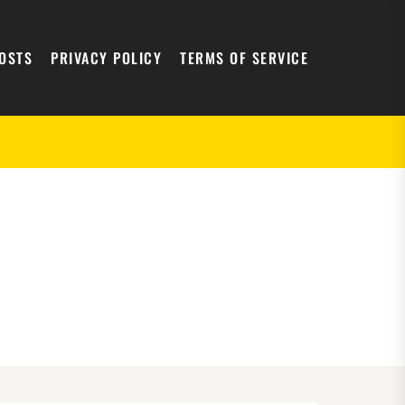
POSTS
PRIVACY POLICY
TERMS OF SERVICE