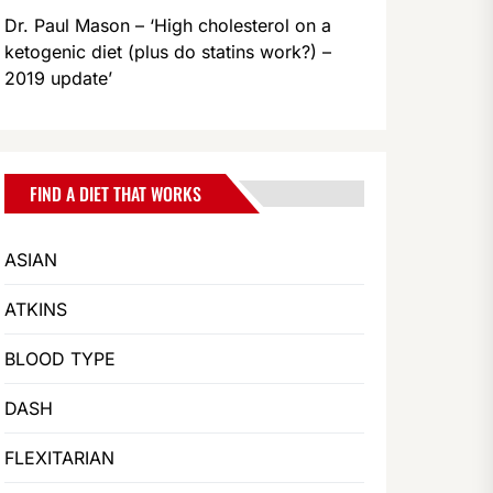
Dr. Paul Mason – ‘High cholesterol on a
ketogenic diet (plus do statins work?) –
2019 update’
FIND A DIET THAT WORKS
ASIAN
ATKINS
BLOOD TYPE
DASH
FLEXITARIAN