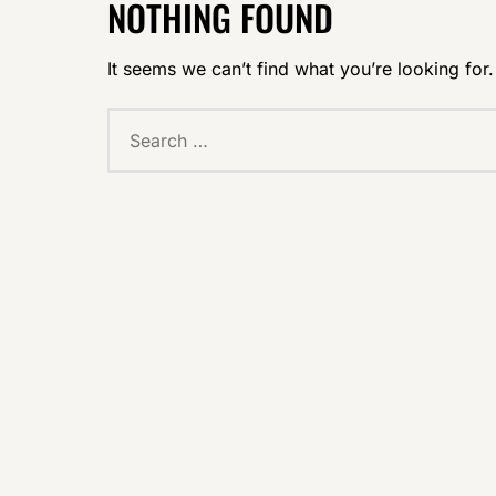
NOTHING FOUND
It seems we can’t find what you’re looking for
Search
for: