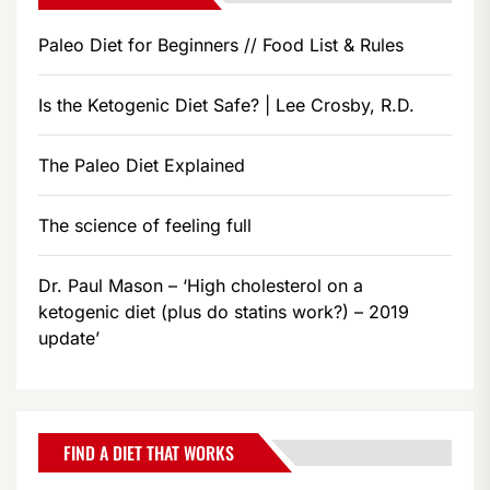
Paleo Diet for Beginners // Food List & Rules
Is the Ketogenic Diet Safe? | Lee Crosby, R.D.
The Paleo Diet Explained
The science of feeling full
Dr. Paul Mason – ‘High cholesterol on a
ketogenic diet (plus do statins work?) – 2019
update’
FIND A DIET THAT WORKS