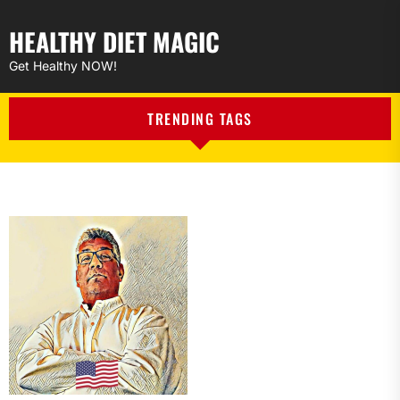
HEALTHY DIET MAGIC
Get Healthy NOW!
TRENDING TAGS