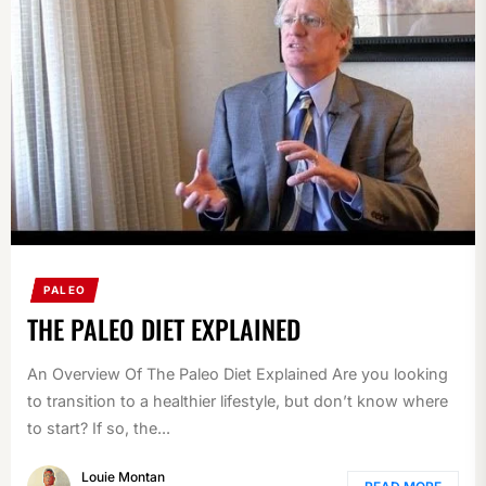
PALEO
THE PALEO DIET EXPLAINED
An Overview Of The Paleo Diet Explained Are you looking
to transition to a healthier lifestyle, but don’t know where
to start? If so, the...
Louie Montan