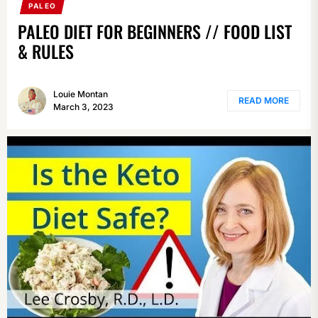
PALEO
PALEO DIET FOR BEGINNERS // FOOD LIST
& RULES
Louie Montan
READ MORE
March 3, 2023