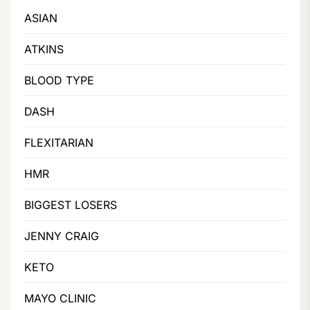
ASIAN
ATKINS
BLOOD TYPE
DASH
FLEXITARIAN
HMR
BIGGEST LOSERS
JENNY CRAIG
KETO
MAYO CLINIC