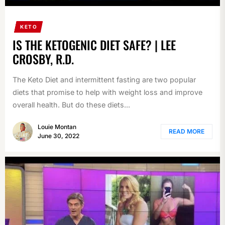
KETO
IS THE KETOGENIC DIET SAFE? | LEE
CROSBY, R.D.
The Keto Diet and intermittent fasting are two popular
diets that promise to help with weight loss and improve
overall health. But do these diets...
Louie Montan
READ MORE
June 30, 2022