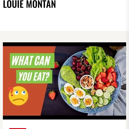
LOUIE MONTAN