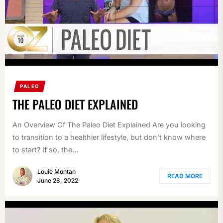
PALEO
THE PALEO DIET EXPLAINED
An Overview Of The Paleo Diet Explained Are you looking
to transition to a healthier lifestyle, but don’t know where
to start? If so, the...
Louie Montan
READ MORE
June 28, 2022