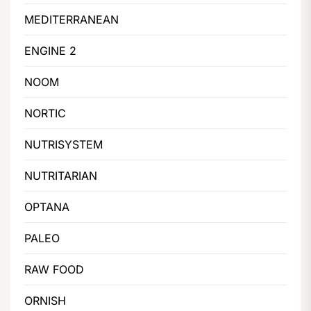
MEDITERRANEAN
ENGINE 2
NOOM
NORTIC
NUTRISYSTEM
NUTRITARIAN
OPTANA
PALEO
RAW FOOD
ORNISH