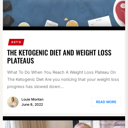
KETO
THE KETOGENIC DIET AND WEIGHT LOSS
PLATEAUS
What To Do When You Reach A Weight Loss Plateau On
The Ketogenic Diet Are you noticing that your weight loss
progress has slowed down...
Louie Montan
READ MORE
June 8, 2022