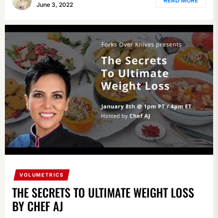
READ MORE
June 3, 2022
VOLUMETRICS
THE SECRETS TO ULTIMATE WEIGHT LOSS
BY CHEF AJ