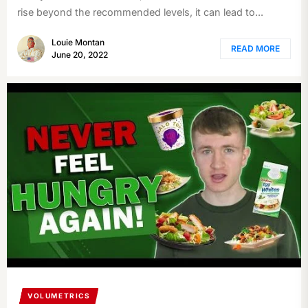
rise beyond the recommended levels, it can lead to...
Louie Montan
READ MORE
June 20, 2022
VOLUMETRICS