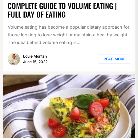
COMPLETE GUIDE TO VOLUME EATING |
FULL DAY OF EATING
Volume eating has become a popular dietary approach for
those looking to lose weight or maintain a healthy weight.
The idea behind volume eating is...
Louie Montan
READ MORE
June 15, 2022