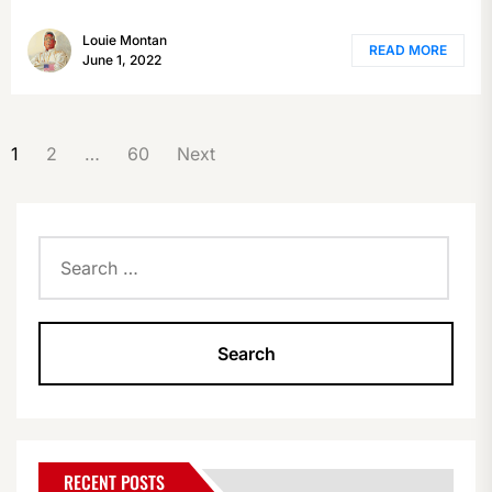
Louie Montan
READ MORE
June 1, 2022
POSTS
1
2
…
60
Next
PAGINATION
Search
for:
RECENT POSTS