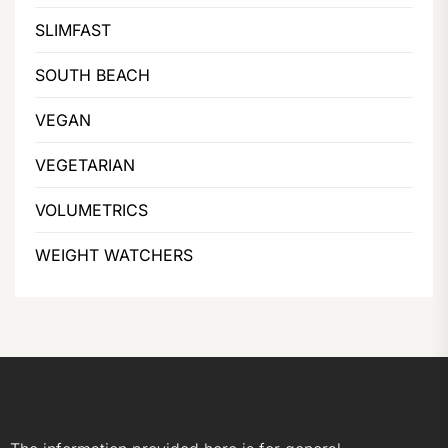
SLIMFAST
SOUTH BEACH
VEGAN
VEGETARIAN
VOLUMETRICS
WEIGHT WATCHERS