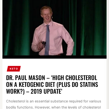
KETO
DR. PAUL MASON – ‘HIGH CHOLESTEROL
ON A KETOGENIC DIET (PLUS DO STATINS
WORK?) – 2019 UPDATE’
Cholesterol is an essential substance required for various
bodily functions. However, when the levels of cholesterol