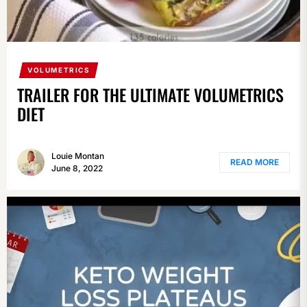
VOLUMETRICS
TRAILER FOR THE ULTIMATE VOLUMETRICS
DIET
Louie Montan
READ MORE
June 8, 2022