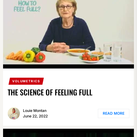
VOLUMETRICS
THE SCIENCE OF FEELING FULL
Louie Montan
READ MORE
June 22, 2022