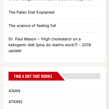
The Paleo Diet Explained
The science of feeling full
Dr. Paul Mason – ‘High cholesterol on a
ketogenic diet (plus do statins work?) – 2019
update’
FIND A DIET THAT WORKS
ASIAN
ATKINS