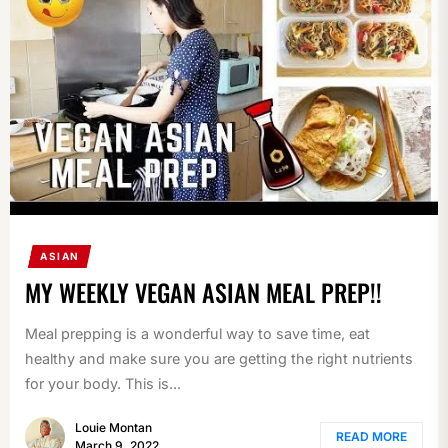
ASIAN
MY WEEKLY VEGAN ASIAN MEAL PREP!!
Meal prepping is a wonderful way to save time, eat
healthy and make sure you are getting the right nutrients
for your body. This is...
Louie Montan
READ MORE
March 9, 2022