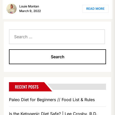
Louie Montan
READ MORE
March 9, 2022
Search
for:
RECENT POSTS
Paleo Diet for Beginners // Food List & Rules
Is the Ketogenic Diet Safe? | Lee Crosby, R.D.