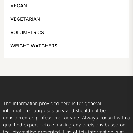
VEGAN
VEGETARIAN
VOLUMETRICS
WEIGHT WATCHERS
The information provided here is for general
informational purposes only and should not be
considered as professional advice. Always consult with a
qualified expert before making any decisions based on
the information presented. Use of this information is at