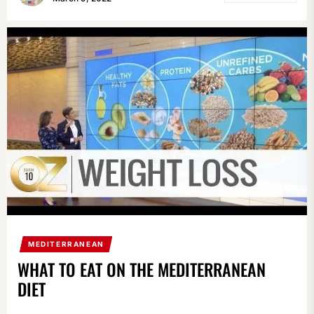
MEDITERRANEAN
WHAT TO EAT ON THE MEDITERRANEAN
DIET