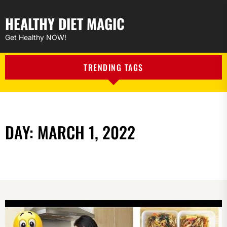
HEALTHY DIET MAGIC
Get Healthy NOW!
TRENDING TAGS
DAY:
MARCH 1, 2022