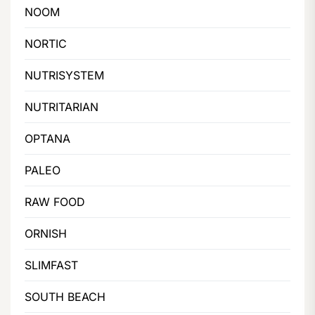
NOOM
NORTIC
NUTRISYSTEM
NUTRITARIAN
OPTANA
PALEO
RAW FOOD
ORNISH
SLIMFAST
SOUTH BEACH