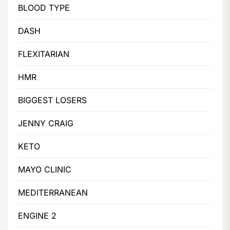
BLOOD TYPE
DASH
FLEXITARIAN
HMR
BIGGEST LOSERS
JENNY CRAIG
KETO
MAYO CLINIC
MEDITERRANEAN
ENGINE 2