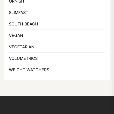
ORNISH
SLIMFAST
SOUTH BEACH
VEGAN
VEGETARIAN
VOLUMETRICS
WEIGHT WATCHERS