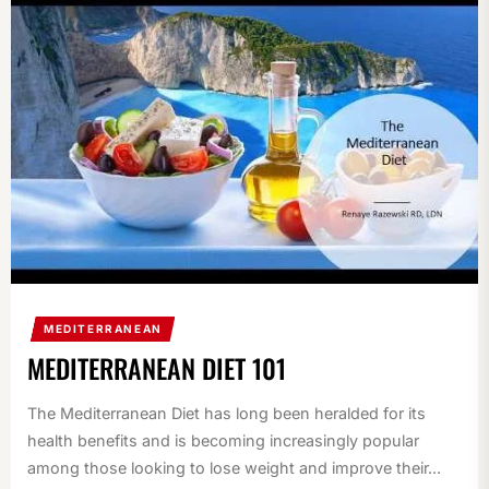
MEDITERRANEAN
MEDITERRANEAN DIET 101
The Mediterranean Diet has long been heralded for its
health benefits and is becoming increasingly popular
among those looking to lose weight and improve their...