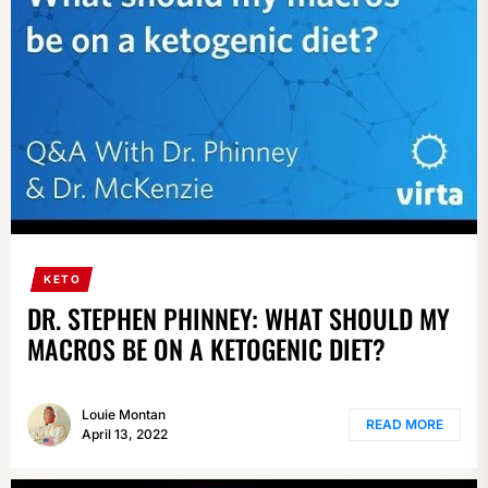
KETO
DR. STEPHEN PHINNEY: WHAT SHOULD MY
MACROS BE ON A KETOGENIC DIET?
Louie Montan
READ MORE
April 13, 2022