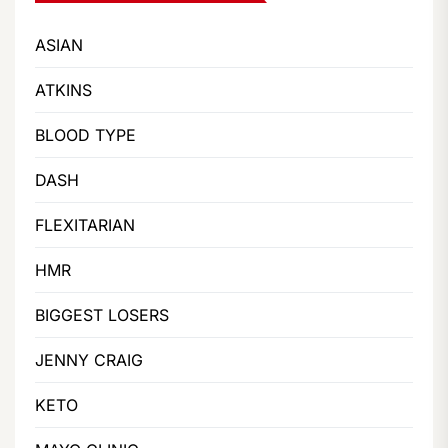
ASIAN
ATKINS
BLOOD TYPE
DASH
FLEXITARIAN
HMR
BIGGEST LOSERS
JENNY CRAIG
KETO