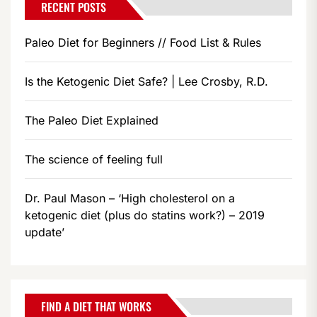
RECENT POSTS
Paleo Diet for Beginners // Food List & Rules
Is the Ketogenic Diet Safe? | Lee Crosby, R.D.
The Paleo Diet Explained
The science of feeling full
Dr. Paul Mason – ‘High cholesterol on a
ketogenic diet (plus do statins work?) – 2019
update’
FIND A DIET THAT WORKS