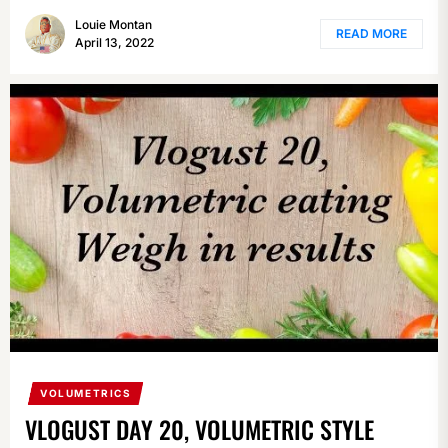
Louie Montan
READ MORE
April 13, 2022
VOLUMETRICS
VLOGUST DAY 20, VOLUMETRIC STYLE