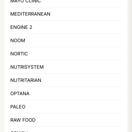
MAYO CLINIC
MEDITERRANEAN
ENGINE 2
NOOM
NORTIC
NUTRISYSTEM
NUTRITARIAN
OPTANA
PALEO
RAW FOOD