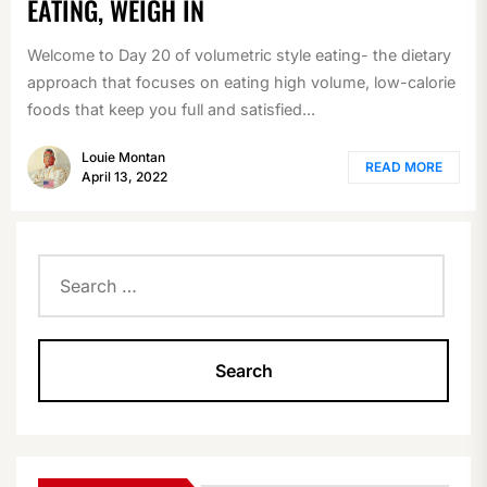
EATING, WEIGH IN
Welcome to Day 20 of volumetric style eating- the dietary
approach that focuses on eating high volume, low-calorie
foods that keep you full and satisfied...
Louie Montan
READ MORE
April 13, 2022
Search
for: