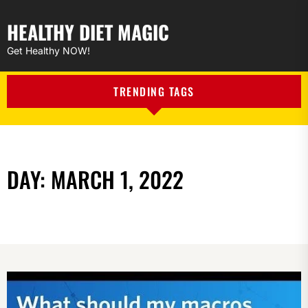
HEALTHY DIET MAGIC
Get Healthy NOW!
TRENDING TAGS
DAY:
MARCH 1, 2022