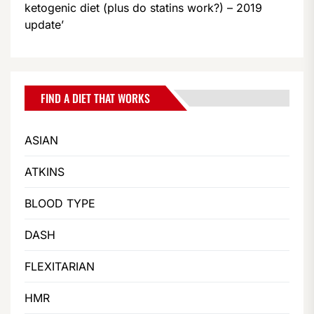
ketogenic diet (plus do statins work?) – 2019
update’
FIND A DIET THAT WORKS
ASIAN
ATKINS
BLOOD TYPE
DASH
FLEXITARIAN
HMR