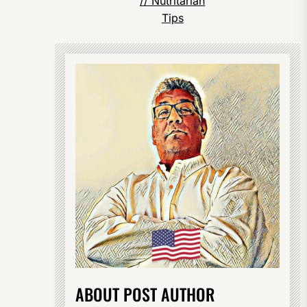
// Nutritarian
Tips
ABOUT POST AUTHOR