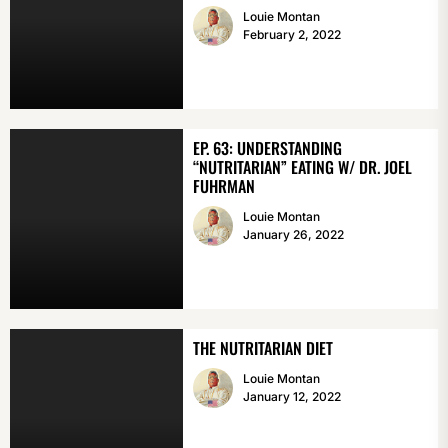
Louie Montan
February 2, 2022
EP. 63: UNDERSTANDING
“NUTRITARIAN” EATING W/ DR. JOEL
FUHRMAN
Louie Montan
January 26, 2022
THE NUTRITARIAN DIET
Louie Montan
January 12, 2022