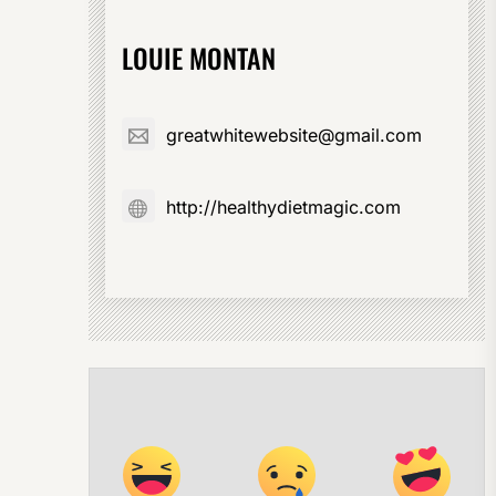
LOUIE MONTAN
greatwhitewebsite@gmail.com
http://healthydietmagic.com