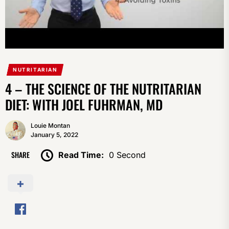
NUTRITARIAN
4 – THE SCIENCE OF THE NUTRITARIAN
DIET: WITH JOEL FUHRMAN, MD
Louie Montan
January 5, 2022
SHARE
Read Time:
0 Second