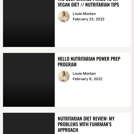
VEGAN DIET // NUTRITARIAN TIPS
Louie Montan
February 23, 2022
HELLO NUTRITARIAN POWER PREP
PROGRAM
Louie Montan
February 9, 2022
NUTRITARIAN DIET REVIEW: MY
PROBLEMS WITH FUHRMAN’S
APPROACH