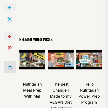
RELATED VIDEO POSTS
Nutritarian
The Best
Hello
Meal Prep
Change I
Nutritarian
With Me!
Made to my
Power Prep
VEGAN Diet
Program