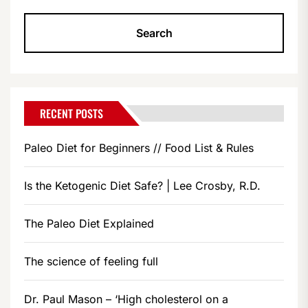
RECENT POSTS
Paleo Diet for Beginners // Food List & Rules
Is the Ketogenic Diet Safe? | Lee Crosby, R.D.
The Paleo Diet Explained
The science of feeling full
Dr. Paul Mason – ‘High cholesterol on a