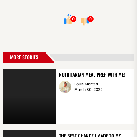
0
0
MORE STORIES
NUTRITARIAN MEAL PREP WITH ME!
Louie Montan
March 30, 2022
THE BEST CHANGE I MADE TO MY