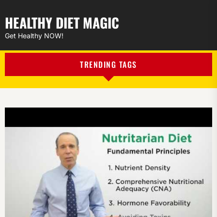
HEALTHY DIET MAGIC
Get Healthy NOW!
TRENDING TAGS