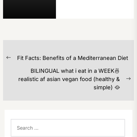
POST
Fit Facts: Benefits of a Mediterranean Diet
NAVIGATION
Previous
post:
BILINGUAL what i eat in a WEEK🍜
realistic af asian vegan food (healthy &
Ne
simple) 🥘
po
Search
for: