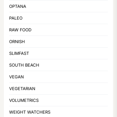
OPTANA
PALEO
RAW FOOD
ORNISH
SLIMFAST
SOUTH BEACH
VEGAN
VEGETARIAN
VOLUMETRICS
WEIGHT WATCHERS