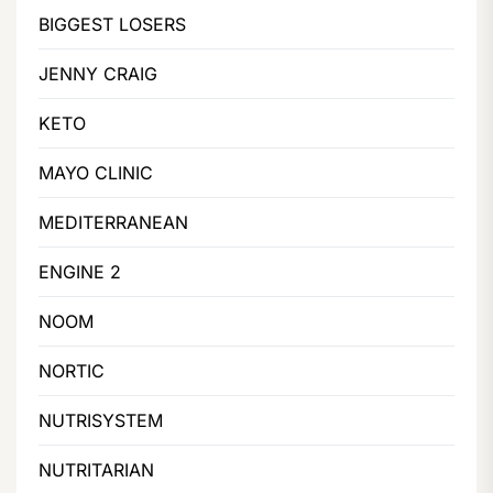
BIGGEST LOSERS
JENNY CRAIG
KETO
MAYO CLINIC
MEDITERRANEAN
ENGINE 2
NOOM
NORTIC
NUTRISYSTEM
NUTRITARIAN