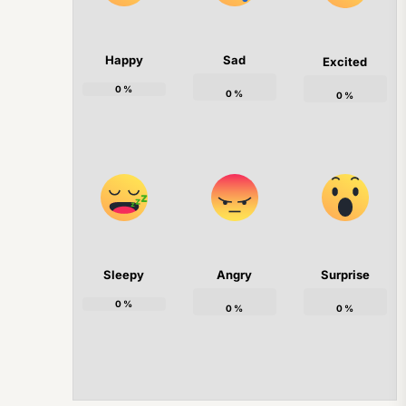
Happy
Sad
Excited
0
%
0
%
0
%
Sleepy
Angry
Surprise
0
%
0
%
0
%