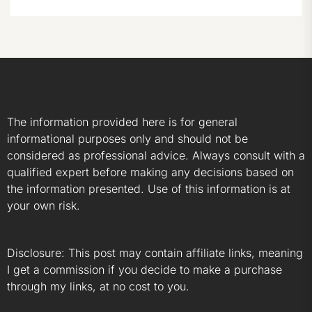
The information provided here is for general
informational purposes only and should not be
considered as professional advice. Always consult with a
qualified expert before making any decisions based on
the information presented. Use of this information is at
your own risk.
Disclosure: This post may contain affiliate links, meaning
I get a commission if you decide to make a purchase
through my links, at no cost to you.